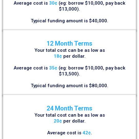
Average cost is
30¢
(eg: borrow $10,000, pay back
$13,000).
Typical funding amount is $40,000.
12 Month Terms
Your total cost can be as low as
18¢
per dollar.
Average cost is
35¢
(eg: borrow $10,000, pay back
$13,500).
Typical funding amount is $80,000.
24 Month Terms
Your total cost can be as low as
20¢
per dollar.
Average cost is
42¢
.