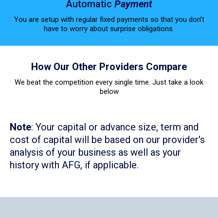
Automatic
Payment
You are setup with regular fixed payments so that you don’t
have to worry about surprise obligations.
How Our Other Providers Compare
We beat the competition every single time. Just take a look
below
Note
: Your capital or advance size, term and
cost of capital will be based on our provider's
analysis of your business as well as your
history with AFG, if applicable.