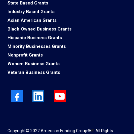
State Based Grants
Industry Based Grants
Asian American Grants
Black-Owned Business Grants
Hispanic Business Grants
Minority Businesses Grants
Nonprofit Grants
Women Business Grants
Veteran Business Grants
Copyright© 2022 American Funding Group®
®
All Rights