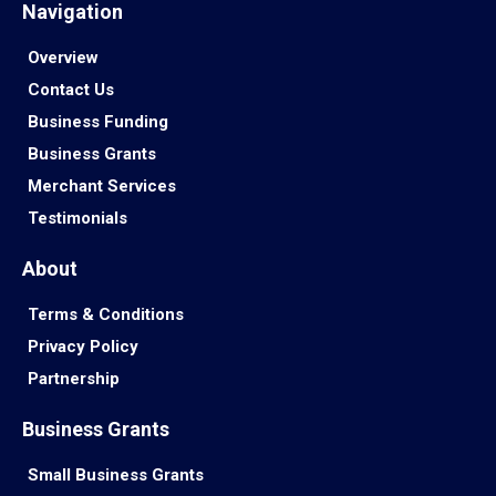
Navigation
Overview
Contact Us
Business Funding
Business Grants
Merchant Services
Testimonials
About
Terms & Conditions
Privacy Policy
Partnership
Business Grants
Small Business Grants