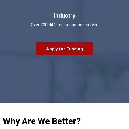
Industry
Over 700 different industries served
Apply for Funding
Why Are We Better?