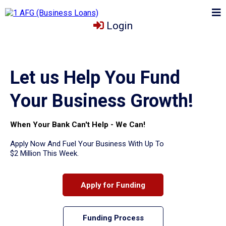
Login
Let us Help You Fund
Your Business Growth!
When Your Bank Can't Help - We Can!
Apply Now And Fuel Your Business With Up To
$2 Million This Week.
Apply for Funding
Funding Process