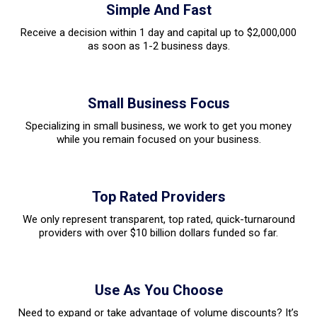
Simple And Fast
Receive a decision within 1 day and capital up to $2,000,000
as soon as 1-2 business days.
Small Business Focus
Specializing in small business, we work to get you money
while you remain focused on your business.
Top Rated Providers
We only represent transparent, top rated, quick-turnaround
providers with over $10 billion dollars funded so far.
Use As You Choose
Need to expand or take advantage of volume discounts? It’s