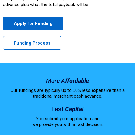
advance plus what the total payback will be.
Apply for Funding
Funding Process
More
Affordable
Our fundings are typically up to 50% less expensive than a
traditional merchant cash advance.
Fast
Capital
You submit your application and
we provide you with a fast decision.