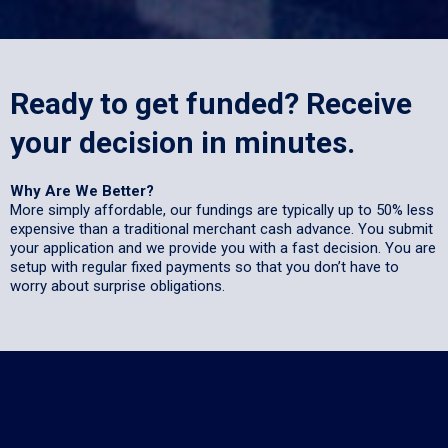
Ready to get funded? Receive
your decision in minutes.
Why Are We Better?
More simply affordable, our fundings are typically up to 50% less
expensive than a traditional merchant cash advance. You submit
your application and we provide you with a fast decision. You are
setup with regular fixed payments so that you don’t have to
worry about surprise obligations.