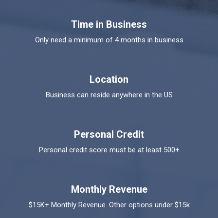
Time in Business
Only need a minimum of 4 months in business
Location
Business can reside anywhere in the US
Personal Credit
Personal credit score must be at least 500+
Monthly Revenue
$15K+ Monthly Revenue. Other options under $15k