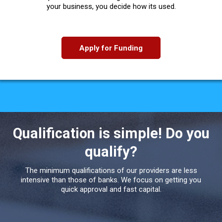
your business, you decide how its used.
Apply for Funding
Qualification is simple! Do you
qualify?
The minimum qualifications of our providers are less
intensive than those of banks. We focus on getting you
quick approval and fast capital.