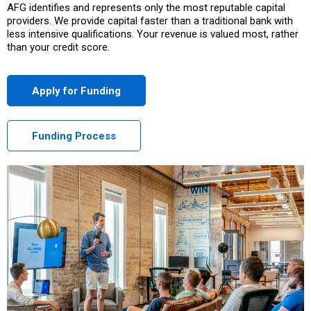
AFG identifies and represents only the most reputable capital
providers. We provide capital faster than a traditional bank with
less intensive qualifications. Your revenue is valued most, rather
than your credit score.
Apply for Funding
Funding Process