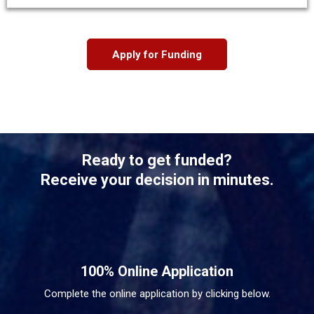
Apply for Funding
Ready to get funded?
Receive your decision in minutes.
100% Online Application
Complete the online application by clicking below.