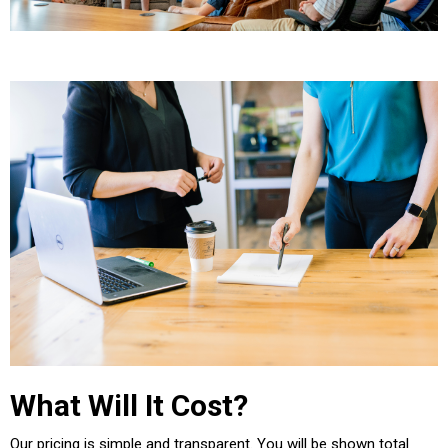
What Will It Cost?
Our pricing is simple and transparent. You will be shown total