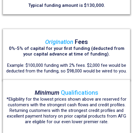
Typical funding amount is $130,000.
Origination
Fees
0%-5% of capital for your first funding (deducted from
your capital advance at time of funding).
Example: $100,000 funding with 2% fees. $2,000 fee would be
deducted from the funding, so $98,000 would be wired to you.
Minimum
Qualifications
*Eligibility for the lowest prices shown above are reserved for
customers with the strongest cash flows and credit profiles.
Returning customers with the strongest credit profiles and
excellent payment history on prior capital products from AFG
are eligible for our even lower premier rate.