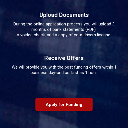
Upload Documents
During the online application process you will upload 3
months of bank statements (PDF),
a voided check, and a copy of your drivers license.
Receive Offers
We will provide you with the best funding offers within 1
business day-and as fast as 1 hour.
Apply for Funding