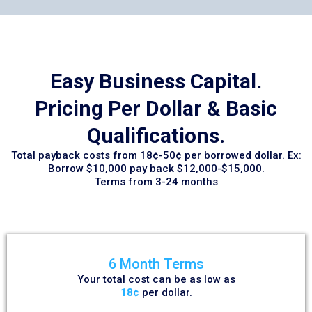
Easy Business Capital.
Pricing Per Dollar & Basic
Qualifications.
Total payback costs from 18¢-50¢ per borrowed dollar. Ex:
Borrow $10,000 pay back $12,000-$15,000.
Terms from 3-24 months
6 Month Terms
Your total cost can be as low as
18¢
per dollar.