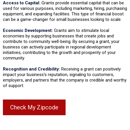
Access to Capital:
Grants provide essential capital that can be
used for various purposes, including marketing, hiring, purchasing
equipment, and expanding facilities. This type of financial boost
can be a game-changer for small businesses looking to scale.
Economic Development:
Grants aim to stimulate local
economies by supporting businesses that create jobs and
contribute to community well-being. By securing a grant, your
business can actively participate in regional development
initiatives, contributing to the growth and prosperity of your
community.
Recognition and Credibility:
Receiving a grant can positively
impact your business's reputation, signaling to customers,
employers, and partners that the company is credible and worthy
of support.
Check My Zipcode