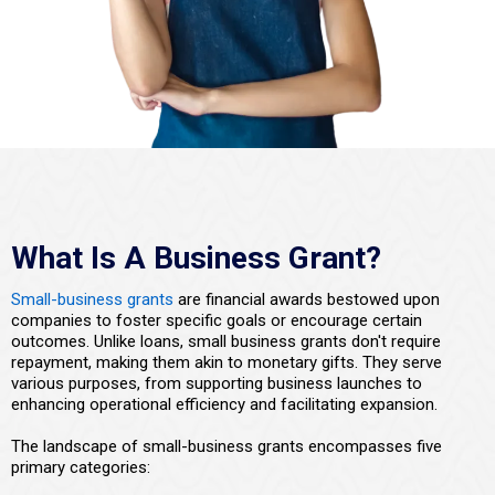
What Is A Business Grant?
Small-business grants
are financial awards bestowed upon
companies to foster specific goals or encourage certain
outcomes. Unlike loans, small business grants don't require
repayment, making them akin to monetary gifts. They serve
various purposes, from supporting business launches to
enhancing operational efficiency and facilitating expansion.
The landscape of small-business grants encompasses five
primary categories: