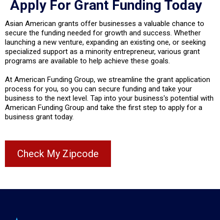
Apply For Grant Funding Today
Asian American grants offer businesses a valuable chance to
secure the funding needed for growth and success. Whether
launching a new venture, expanding an existing one, or seeking
specialized support as a minority entrepreneur, various grant
programs are available to help achieve these goals.
At American Funding Group, we streamline the grant application
process for you, so you can secure funding and take your
business to the next level. Tap into your business's potential with
American Funding Group and take the first step to apply for a
business grant today.
Check My Zipcode