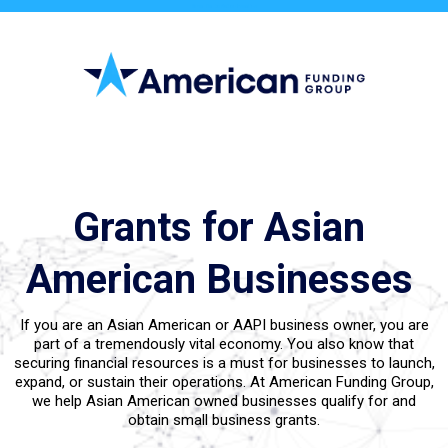
Small Call to Action Headline
Grants for Asian
American Businesses
If you are an Asian American or AAPI business owner, you are
part of a tremendously vital economy. You also know that
securing financial resources is a must for businesses to launch,
expand, or sustain their operations. At American Funding Group,
we help Asian American owned businesses qualify for and
obtain small business grants.