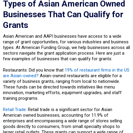
Types of Asian American Owned
Businesses That Can Qualify for
Grants
Asian American and AAPI businesses have access to a wide
range of grant opportunities, for various industries and business
types. At American Funding Group, we help businesses across all
sectors navigate the grant application process. Here are just a
few examples of businesses that can qualify for grants:
Restaurants: Did you know that
19% of restaurant firms in the US
are Asian-owned?
Asian-owned restaurants are eligible for a
variety of business grants, ranging from local to nationwide.
These funds can be directed towards initiatives like menu
innovation, marketing efforts, equipment upgrades, and staff
training programs.
Retail Trade
: Retail trade is a significant sector for Asian
American owned businesses, accounting for 11.9% of
enterprises and encompassing a wide range of stores selling
goods directly to consumers, from small specialty shops to
larger retail outlets. These grants can support a wide range of