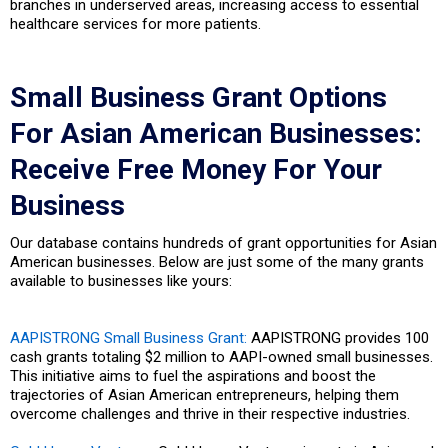
branches in underserved areas, increasing access to essential
healthcare services for more patients.
Small Business Grant Options
For Asian American Businesses:
Receive Free Money For Your
Business
Our database contains hundreds of grant opportunities for Asian
American businesses. Below are just some of the many grants
available to businesses like yours:
AAPISTRONG Small Business Grant:
AAPISTRONG provides 100
cash grants totaling $2 million to AAPI-owned small businesses.
This initiative aims to fuel the aspirations and boost the
trajectories of Asian American entrepreneurs, helping them
overcome challenges and thrive in their respective industries.