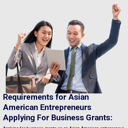
Requirements for Asian
American Entrepreneurs
Applying For Business Grants: