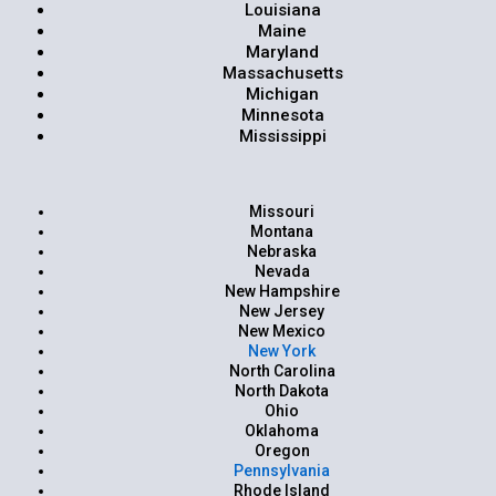
Louisiana
Maine
Maryland
Massachusetts
Michigan
Minnesota
Mississippi
Missouri
Montana
Nebraska
Nevada
New Hampshire
New Jersey
New Mexico
New York
North Carolina
North Dakota
Ohio
Oklahoma
Oregon
Pennsylvania
Rhode Island