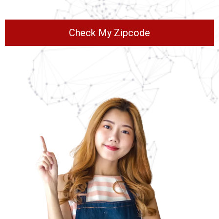
Check My Zipcode