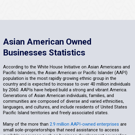
Asian American Owned
Businesses Statistics
According to the White House Initiative on Asian Americans and
Pacific Islanders, the Asian American or Pacific Islander (AAPI)
population is the most rapidly growing ethnic group in the
country and is expected to increase to over 40 million individuals
by 2060. AAPIs have helped build a strong and vibrant America.
Generations of Asian American individuals, families, and
communities are composed of diverse and varied ethnicities,
languages, and cultures, and include residents of United States
Pacific Island territories and freely associated states.
Many of the more than
2.9 million AAPI-owned enterprises
are
small sole-proprietorships that need assistance to access