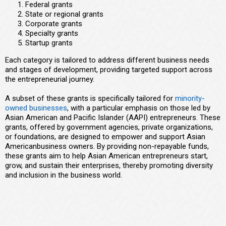
Federal grants
State or regional grants
Corporate grants
Specialty grants
Startup grants
Each category is tailored to address different business needs
and stages of development, providing targeted support across
the entrepreneurial journey.
A subset of these grants is specifically tailored for
minority-
owned businesses
, with a particular emphasis on those led by
Asian American and Pacific Islander (AAPI) entrepreneurs. These
grants, offered by government agencies, private organizations,
or foundations, are designed to empower and support Asian
Americanbusiness owners. By providing non-repayable funds,
these grants aim to help Asian American entrepreneurs start,
grow, and sustain their enterprises, thereby promoting diversity
and inclusion in the business world.