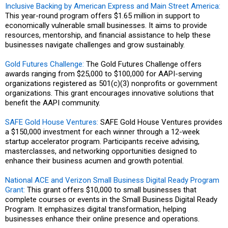
Inclusive Backing by American Express and Main Street America:
This year-round program offers $1.65 million in support to
economically vulnerable small businesses. It aims to provide
resources, mentorship, and financial assistance to help these
businesses navigate challenges and grow sustainably.
Gold Futures Challenge:
The Gold Futures Challenge offers
awards ranging from $25,000 to $100,000 for AAPI-serving
organizations registered as 501(c)(3) nonprofits or government
organizations. This grant encourages innovative solutions that
benefit the AAPI community.
SAFE Gold House Ventures:
SAFE Gold House Ventures provides
a $150,000 investment for each winner through a 12-week
startup accelerator program. Participants receive advising,
masterclasses, and networking opportunities designed to
enhance their business acumen and growth potential.
National ACE and Verizon Small Business Digital Ready Program
Grant:
This grant offers $10,000 to small businesses that
complete courses or events in the Small Business Digital Ready
Program. It emphasizes digital transformation, helping
businesses enhance their online presence and operations.