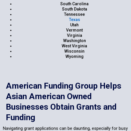
South Carolina
South Dakota
Tennessee
Texas
Utah
Vermont
Virginia
Washington
West Virginia
Wisconsin
Wyoming
American Funding Group Helps
Asian American Owned
Businesses Obtain Grants and
Funding
Navigating grant applications can be daunting, especially for busy