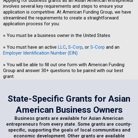
Applying for business grants as an Asian American entrepreneur
involves several key requirements and steps to ensure your
application is competitive. At American Funding Group, we have
streamlined the requirements to create a straightforward
application process for you:
»
You must be a business owner in the United States
»
You must have an active
LLC
,
S-Corp
, or
S-Corp
and an
Employer Identification Number (EIN)
»
You will be able to fill out one form with American Funding
Group and answer 30+ questions to be paired with our best
grant.
State-Specific Grants for Asian
American Business Owners
Business grants are available for Asian American
entrepreneurs from every state. Some grants are county-
specific, supporting the goals of local communities and
economic development. Other grants are available