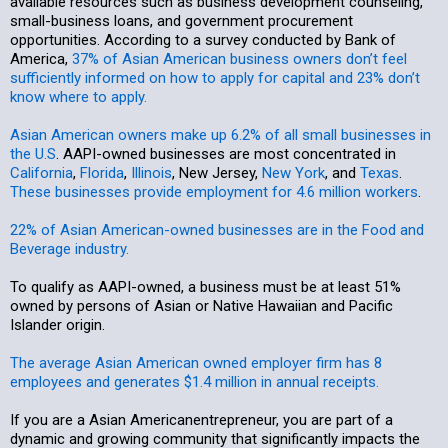
available resources such as business development counseling,
small-business loans, and government procurement
opportunities. According to a survey conducted by Bank of
America,
37% of Asian American business owners don’t feel
sufficiently informed on how to apply for capital and 23% don’t
know where to apply.
Asian American owners make up 6.2% of all small businesses in
the U.S
. AAPI-owned businesses are most concentrated in
California
,
Florida
,
Illinois
, New Jersey,
New York
, and
Texas
.
These businesses provide employment for 4.6 million workers
.
22% of Asian American-owned businesses are in the Food and
Beverage industry.
To qualify as AAPI-owned, a business must be at least 51%
owned by persons of Asian or Native Hawaiian and Pacific
Islander origin.
The average Asian American owned employer firm has 8
employees and generates $1.4 million in annual receipts.
If you are a Asian Americanentrepreneur, you are part of a
dynamic and growing community that significantly impacts the