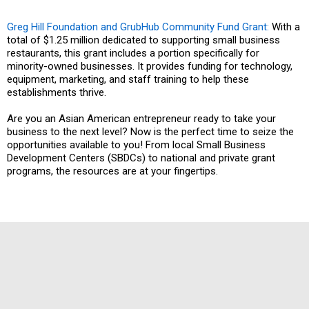
Greg Hill Foundation and GrubHub Community Fund Grant:
With a
total of $1.25 million dedicated to supporting small business
restaurants, this grant includes a portion specifically for
minority-owned businesses. It provides funding for technology,
equipment, marketing, and staff training to help these
establishments thrive.
Are you an Asian American entrepreneur ready to take your
business to the next level? Now is the perfect time to seize the
opportunities available to you! From local Small Business
Development Centers (SBDCs) to national and private grant
programs, the resources are at your fingertips.