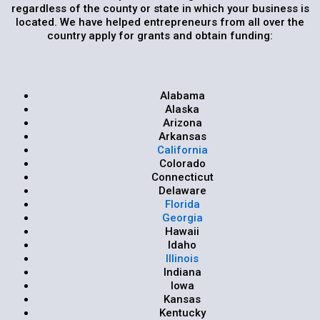
regardless of the county or state in which your business is
located. We have helped entrepreneurs from all over the
country apply for grants and obtain funding:
Alabama
Alaska
Arizona
Arkansas
California
Colorado
Connecticut
Delaware
Florida
Georgia
Hawaii
Idaho
Illinois
Indiana
Iowa
Kansas
Kentucky