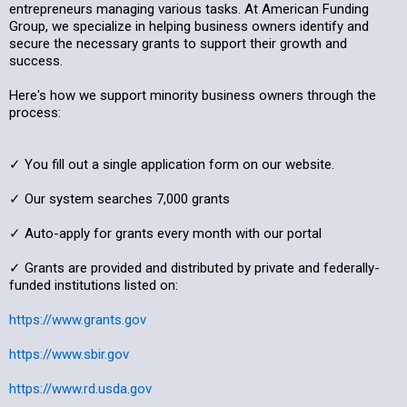
entrepreneurs managing various tasks. At American Funding
Group, we specialize in helping business owners identify and
secure the necessary grants to support their growth and
success.
Here's how we support minority business owners through the
process:
✓ You fill out a single application form on our website.
✓ Our system searches 7,000 grants
✓ Auto-apply for grants every month with our portal
✓ Grants are provided and distributed by private and federally-
funded institutions listed on:
https://www.grants.gov
https://www.sbir.gov
https://www.rd.usda.gov