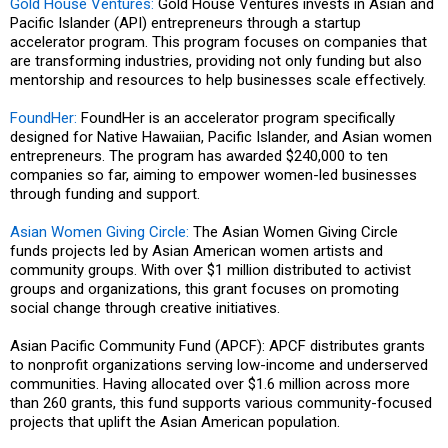
Gold House Ventures:
Gold House Ventures invests in Asian and
Pacific Islander (API) entrepreneurs through a startup
accelerator program. This program focuses on companies that
are transforming industries, providing not only funding but also
mentorship and resources to help businesses scale effectively.
FoundHer:
FoundHer is an accelerator program specifically
designed for Native Hawaiian, Pacific Islander, and Asian women
entrepreneurs. The program has awarded $240,000 to ten
companies so far, aiming to empower women-led businesses
through funding and support.
Asian Women Giving Circle:
The Asian Women Giving Circle
funds projects led by Asian American women artists and
community groups. With over $1 million distributed to activist
groups and organizations, this grant focuses on promoting
social change through creative initiatives.
Asian Pacific Community Fund (APCF): APCF distributes grants
to nonprofit organizations serving low-income and underserved
communities. Having allocated over $1.6 million across more
than 260 grants, this fund supports various community-focused
projects that uplift the Asian American population.