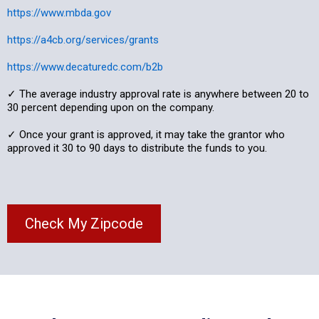
https://www.mbda.gov
https://a4cb.org/services/grants
https://www.decaturedc.com/b2b
✓ The average industry approval rate is anywhere between 20 to
30 percent depending upon on the company.
✓ Once your grant is approved, it may take the grantor who
approved it 30 to 90 days to distribute the funds to you.
Check My Zipcode