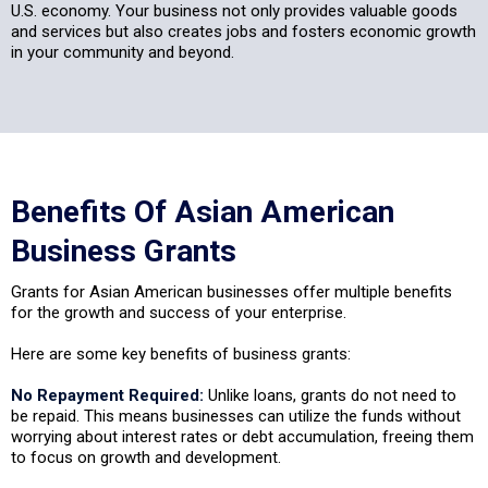
U.S. economy. Your business not only provides valuable goods
and services but also creates jobs and fosters economic growth
in your community and beyond.
Benefits Of Asian American
Business Grants
Grants for Asian American businesses offer multiple benefits
for the growth and success of your enterprise.
Here are some key benefits of business grants:
No Repayment Required:
Unlike loans, grants do not need to
be repaid. This means businesses can utilize the funds without
worrying about interest rates or debt accumulation, freeing them
to focus on growth and development.