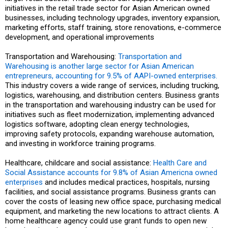
initiatives in the retail trade sector for Asian American owned
businesses, including technology upgrades, inventory expansion,
marketing efforts, staff training, store renovations, e-commerce
development, and operational improvements
Transportation and Warehousing:
Transportation and
Warehousing is another large sector for Asian American
entrepreneurs, accounting for 9.5% of AAPI-owned enterprises.
This industry covers a wide range of services, including trucking,
logistics, warehousing, and distribution centers. Business grants
in the transportation and warehousing industry can be used for
initiatives such as fleet modernization, implementing advanced
logistics software, adopting clean energy technologies,
improving safety protocols, expanding warehouse automation,
and investing in workforce training programs.
Healthcare, childcare and social assistance:
Health Care and
Social Assistance accounts for 9.8% of Asian Americna owned
enterprises
and includes medical practices, hospitals, nursing
facilities, and social assistance programs. Business grants can
cover the costs of leasing new office space, purchasing medical
equipment, and marketing the new locations to attract clients. A
home healthcare agency could use grant funds to open new